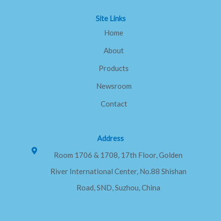
f
Site Links
Home
About
Products
Newsroom
Contact
Address
Room 1706 & 1708, 17th Floor, Golden
River International Center, No.88 Shishan
Road, SND, Suzhou, China