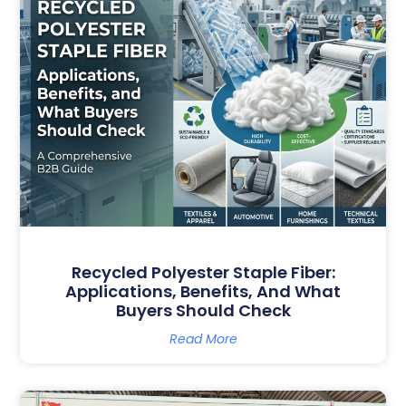
Recycled Polyester Staple Fiber:
Applications, Benefits, And What
Buyers Should Check
Read More