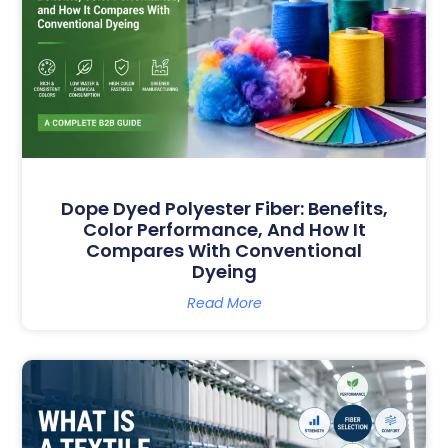
Dope Dyed Polyester Fiber: Benefits,
Color Performance, And How It
Compares With Conventional
Dyeing
Read More