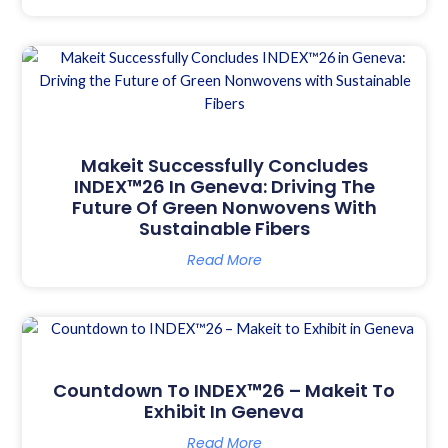
Makeit Successfully Concludes
INDEX™26 In Geneva: Driving The
Future Of Green Nonwovens With
Sustainable Fibers
Read More
Countdown To INDEX™26 – Makeit To
Exhibit In Geneva
Read More