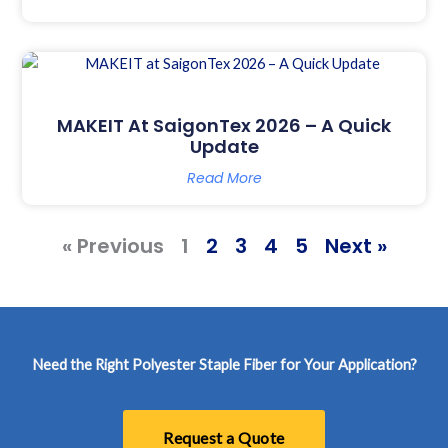
MAKEIT At SaigonTex 2026 – A Quick
Update
Read More
« Previous
1
2
3
4
5
Next »
Need the Right Polyester Staple Fiber for Your Application?
Request a Quote