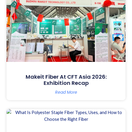
Makeit Fiber At CFT Asia 2026:
Exhibition Recap
Read More