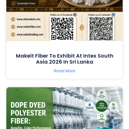
Makeit Fiber To Exhibit At Intex South
Asia 2026 In Sri Lanka
Read More