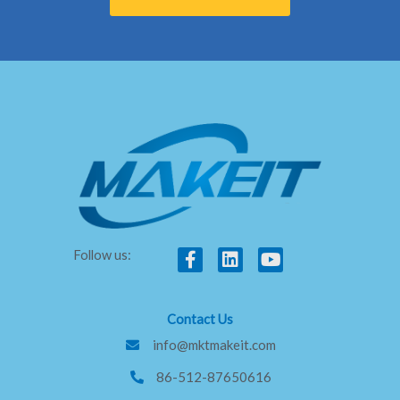
F
L
Y
Follow us:
a
i
o
c
n
u
e
k
t
Contact Us
b
e
u
o
d
b
info@mktmakeit.com
o
i
e
86-512-87650616
k
n
-