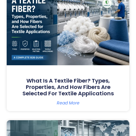
What Is A Textile Fiber? Types,
Properties, And How Fibers Are
Selected For Textile Applications
Read More