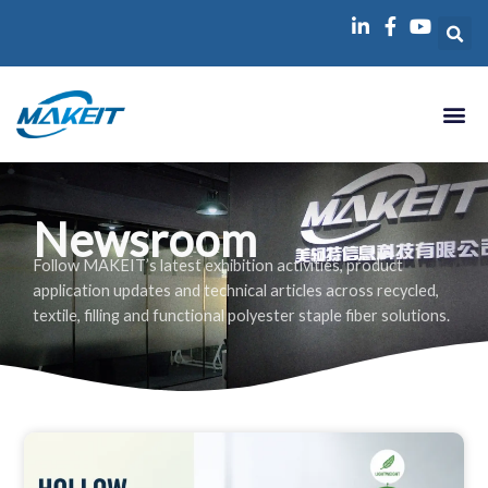
跳
至
内
容
Newsroom
Follow MAKEIT’s latest exhibition activities, product
application updates and technical articles across recycled,
textile, filling and functional polyester staple fiber solutions.
P
P
P
P
P
A
A
A
A
A