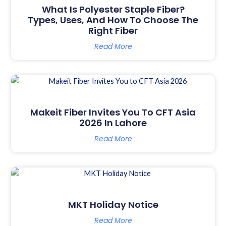
What Is Polyester Staple Fiber?
Types, Uses, And How To Choose The
Right Fiber
Read More
Makeit Fiber Invites You To CFT Asia
2026 In Lahore
Read More
MKT Holiday Notice
Read More