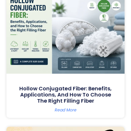
G
G
G
G
G
E
E
E
E
E
Hollow Conjugated Fiber: Benefits,
Applications, And How To Choose
The Right Filling Fiber
Read More