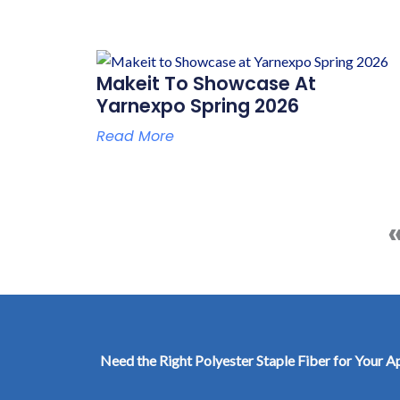
Makeit To Showcase At
Yarnexpo Spring 2026
Read More
Need the Right Polyester Staple Fiber for Your A