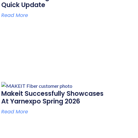
Quick Update
Read More
Makeit Successfully Showcases
At Yarnexpo Spring 2026
Read More