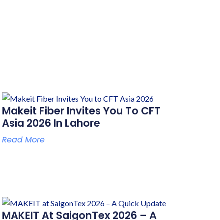
Makeit Fiber Invites You To CFT
Asia 2026 In Lahore
Read More
MAKEIT At SaigonTex 2026 – A