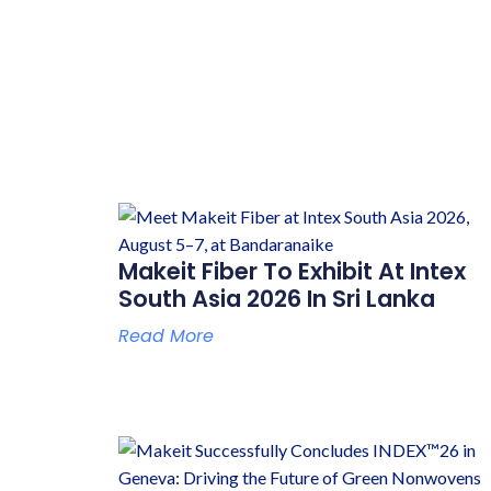
Makeit Fiber To Exhibit At Intex
South Asia 2026 In Sri Lanka
Read More