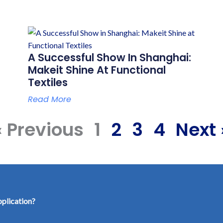
A Successful Show In Shanghai:
Makeit Shine At Functional
Textiles
Read More
« Previous
1
2
3
4
Next 
pplication?