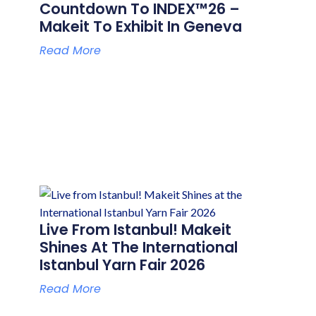
Countdown To INDEX™26 –
Makeit To Exhibit In Geneva
Read More
Live From Istanbul! Makeit
Shines At The International
Istanbul Yarn Fair 2026
Read More