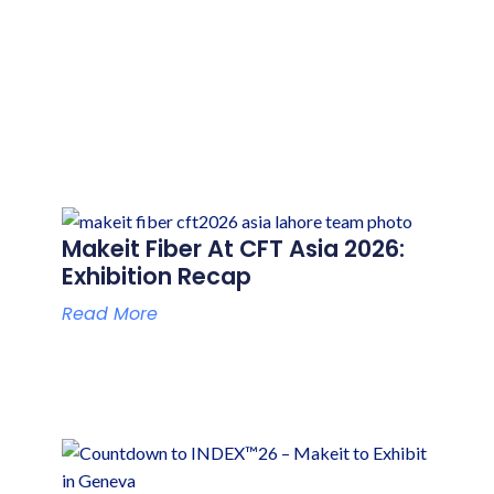
P
P
P
P
Makeit Fiber At CFT Asia 2026:
A
A
A
A
Exhibition Recap
G
G
G
G
Read More
E
E
E
E