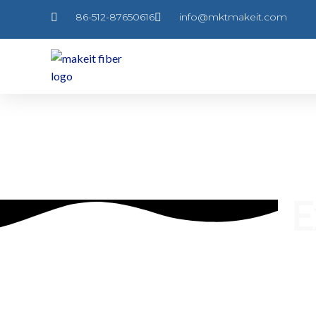
跳
86-512-87650616
info@mktmakeit.com
至
内
容
E
Follo
prod