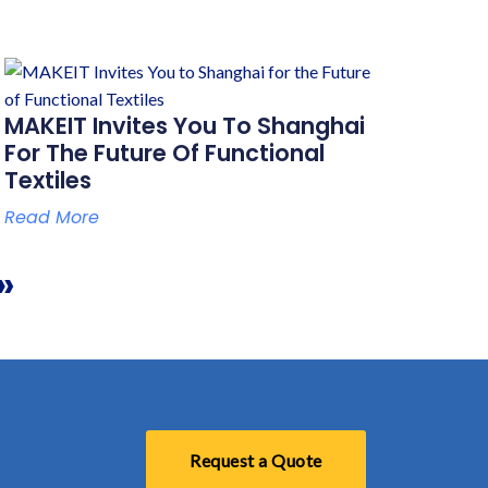
MAKEIT Invites You To Shanghai
For The Future Of Functional
Textiles
Read More
»
Request a Quote