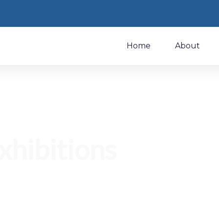
Home
About
xhibitions
w MAKEIT at global trade shows, industry events, and
uct showcases.