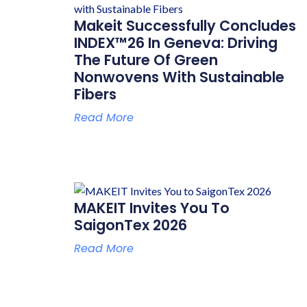
Makeit Successfully Concludes
INDEX™26 In Geneva: Driving
The Future Of Green
Nonwovens With Sustainable
Fibers
Read More
MAKEIT Invites You To
SaigonTex 2026
Read More