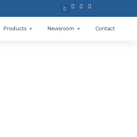
Products
Newsroom
Contact