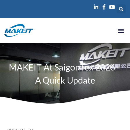
跳
至
内
容
MAKEIT At SaigonTex 2026 –
A Quick Update