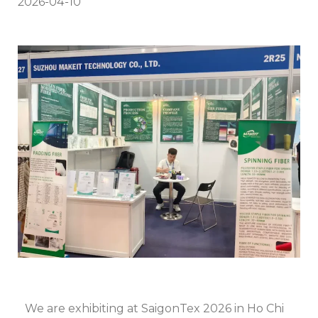
2026-04-10
We are exhibiting at SaigonTex 2026 in Ho Chi