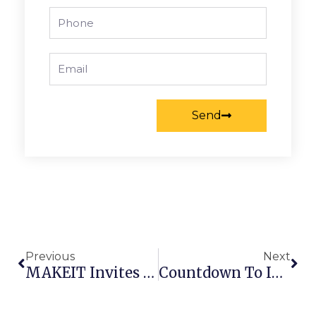
Phone
Email
Send
Prev
Nex
Previous
Next
MAKEIT Invites You To SaigonTex 2026
Countdown To INDEX™26 – Makeit To Exhibit In Geneva