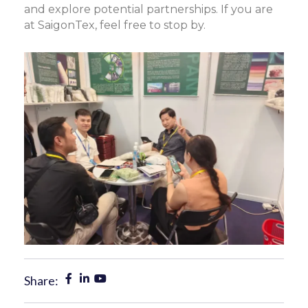
and explore potential partnerships. If you are
at SaigonTex, feel free to stop by.
Share: