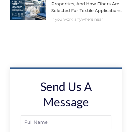
Properties, And How Fibers Are
Selected For Textile Applications
If you work anywhere near
Send Us A
Message
Full
Name