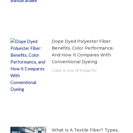
Dope Dyed Polyester Fiber:
Benefits, Color Performance,
And How It Compares With
Conventional Dyeing
Color is one of those thi
What Is A Textile Fiber? Types,