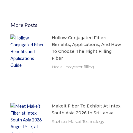
More Posts
Hollow Conjugated Fiber:
Benefits, Applications, And How
To Choose The Right Filling
Fiber
Not all polyester filling
Makeit Fiber To Exhibit At Intex
South Asia 2026 In Sri Lanka
Suzhou Makeit Technology