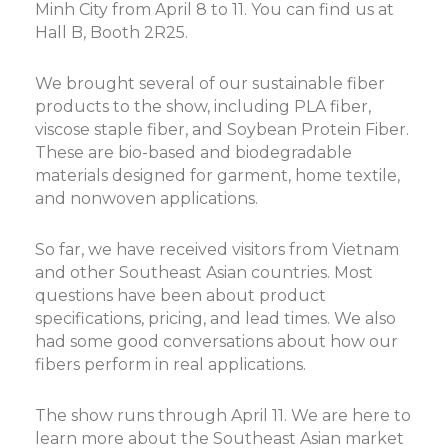
Minh City from April 8 to 11. You can find us at
Hall B, Booth 2R25.
We brought several of our sustainable fiber
products to the show, including PLA fiber,
viscose staple fiber, and Soybean Protein Fiber.
These are bio-based and biodegradable
materials designed for garment, home textile,
and nonwoven applications.
So far, we have received visitors from Vietnam
and other Southeast Asian countries. Most
questions have been about product
specifications, pricing, and lead times. We also
had some good conversations about how our
fibers perform in real applications.
The show runs through April 11. We are here to
learn more about the Southeast Asian market