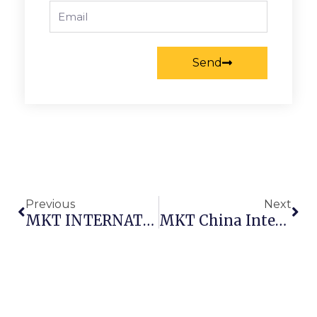
Email
Send
Prev
Nex
Previous
Next
MKT INTERNATIONAL APPAREL & TEXTILE FAIR AT DUBAIWORLD TRADE CENTRE
MKT China International Trade Faifor Fibres And Yarn