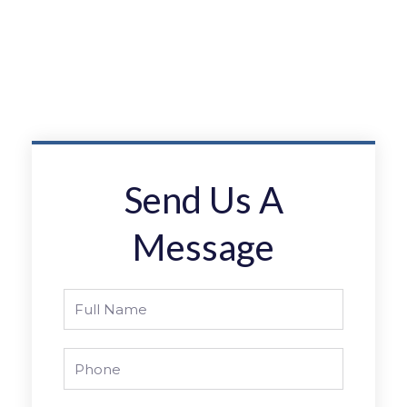
Send Us A
Message
Full
Name
Phone