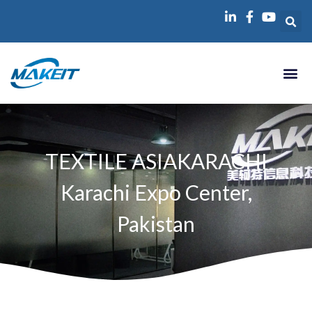
跳
至
内
容
TEXTILE ASIAKARACHI
Karachi Expo Center,
Pakistan