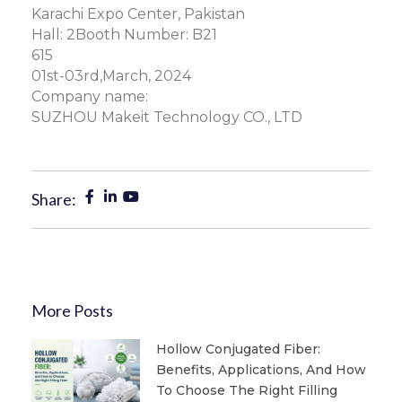
Karachi Expo Center, Pakistan
Hall: 2Booth Number: B21
615
01st-03rd,March, 2024
Company name:
SUZHOU Makeit Technology CO., LTD
Share:
More Posts
Hollow Conjugated Fiber:
Benefits, Applications, And How
To Choose The Right Filling