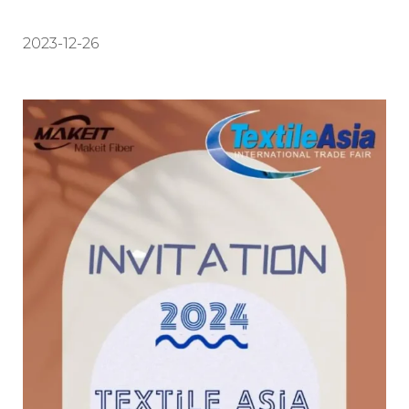
2023-12-26