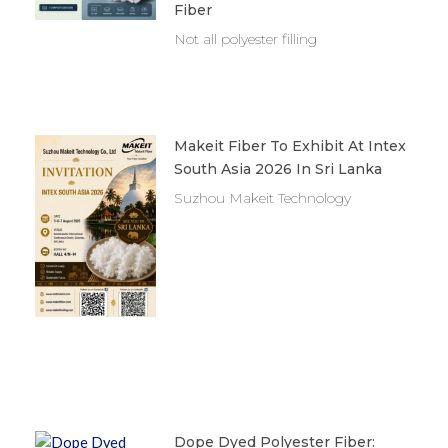
Fiber
Not all polyester filling
Makeit Fiber To Exhibit At Intex
South Asia 2026 In Sri Lanka
Suzhou Makeit Technology
Dope Dyed Polyester Fiber: