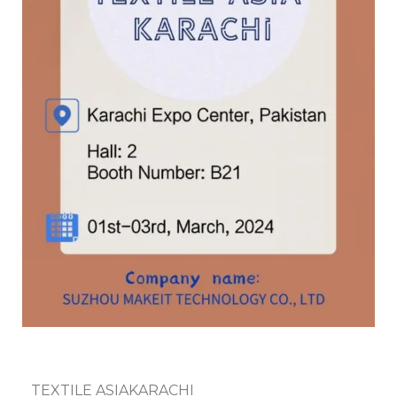
TEXTILE ASIAKARACHI