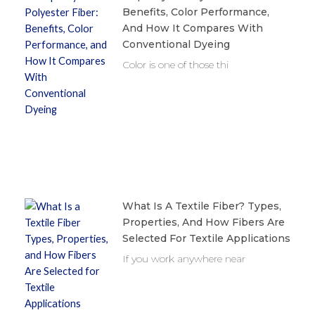
Benefits, Color Performance,
And How It Compares With
Conventional Dyeing
Color is one of those thi
What Is A Textile Fiber? Types,
Properties, And How Fibers Are
Selected For Textile Applications
If you work anywhere near