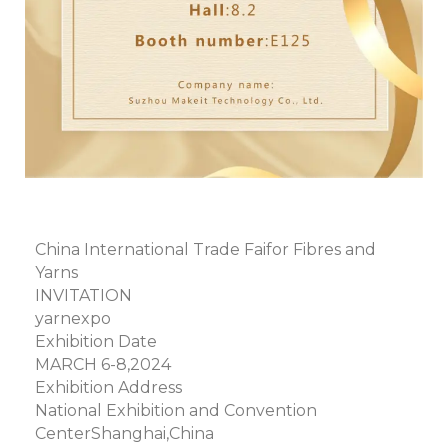
China International Trade Faifor Fibres and
Yarns
INVITATION
yarnexpo
Exhibition Date
MARCH 6-8,2024
Exhibition Address
National Exhibition and Convention
CenterShanghai,China