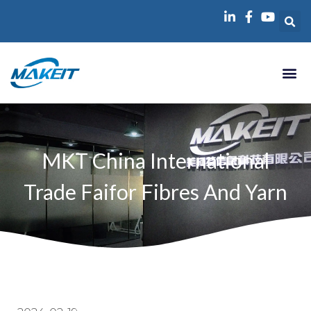
跳
至
内
容
MKT China International
Trade Faifor Fibres And Yarn