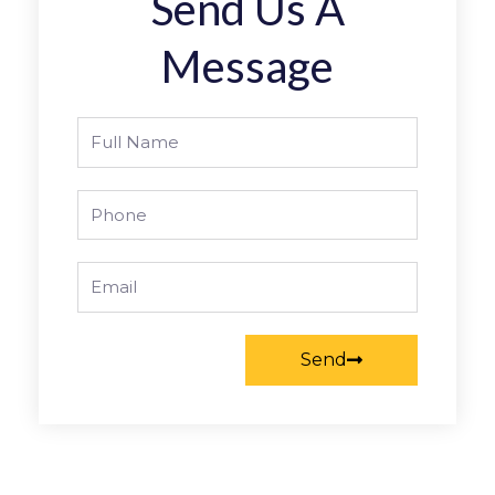
Send Us A
Message
Full
Name
Phone
Email
Send