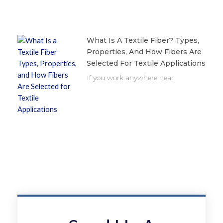
What Is A Textile Fiber? Types,
Properties, And How Fibers Are
Selected For Textile Applications
If you work anywhere near