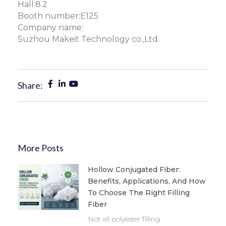
Hall:8.2
Booth number:E125
Company name:
Suzhou Makeit Technology co.,Ltd
Share:
More Posts
Hollow Conjugated Fiber:
Benefits, Applications, And How
To Choose The Right Filling
Fiber
Not all polyester filling