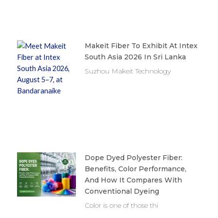
Makeit Fiber To Exhibit At Intex
South Asia 2026 In Sri Lanka
Suzhou Makeit Technology
Dope Dyed Polyester Fiber:
Benefits, Color Performance,
And How It Compares With
Conventional Dyeing
Color is one of those thi