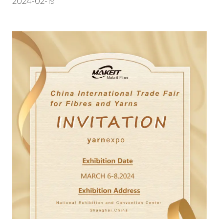
2024-02-19