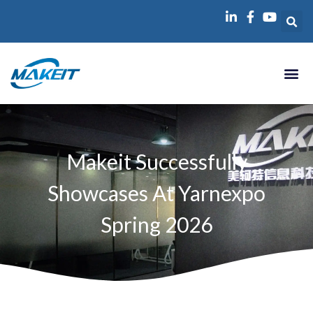
跳
至
内
容
Makeit Successfully
Showcases At Yarnexpo
Spring 2026