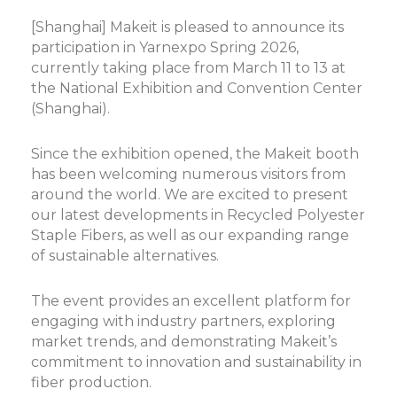
[Shanghai] Makeit is pleased to announce its
participation in Yarnexpo Spring 2026,
currently taking place from March 11 to 13 at
the National Exhibition and Convention Center
(Shanghai).
Since the exhibition opened, the Makeit booth
has been welcoming numerous visitors from
around the world. We are excited to present
our latest developments in Recycled Polyester
Staple Fibers, as well as our expanding range
of sustainable alternatives.
The event provides an excellent platform for
engaging with industry partners, exploring
market trends, and demonstrating Makeit’s
commitment to innovation and sustainability in
fiber production.