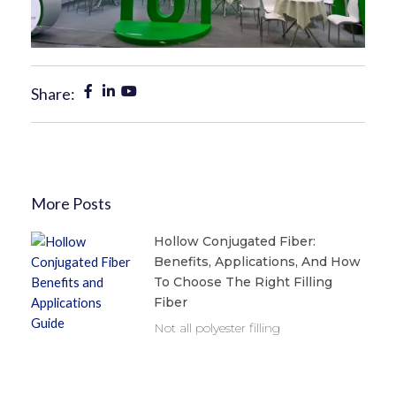
Share:
More Posts
Hollow Conjugated Fiber:
Benefits, Applications, And How
To Choose The Right Filling
Fiber
Not all polyester filling