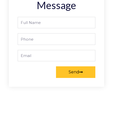
Message
Full
Name
Phone
Email
Send
Prev
Nex