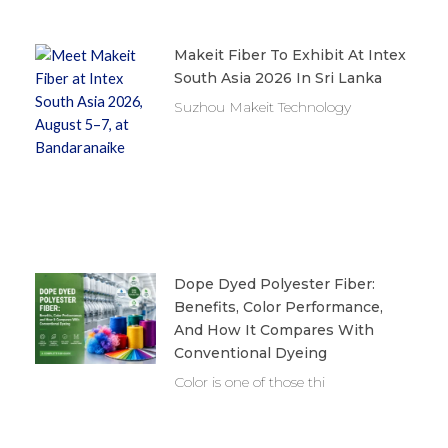
Makeit Fiber To Exhibit At Intex
South Asia 2026 In Sri Lanka
Suzhou Makeit Technology
Dope Dyed Polyester Fiber:
Benefits, Color Performance,
And How It Compares With
Conventional Dyeing
Color is one of those thi