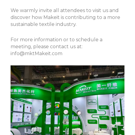
We warmly invite all attendees to visit us and
discover how Makeit is contributing to a more
sustainable textile industry.
For more information or to schedule a
meeting, please contact us at:
info@mktMakeit.com