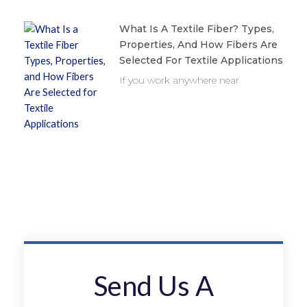
What Is A Textile Fiber? Types,
Properties, And How Fibers Are
Selected For Textile Applications
If you work anywhere near
Send Us A