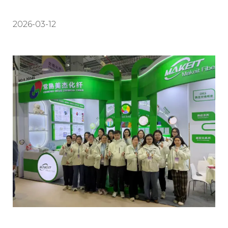
2026-03-12