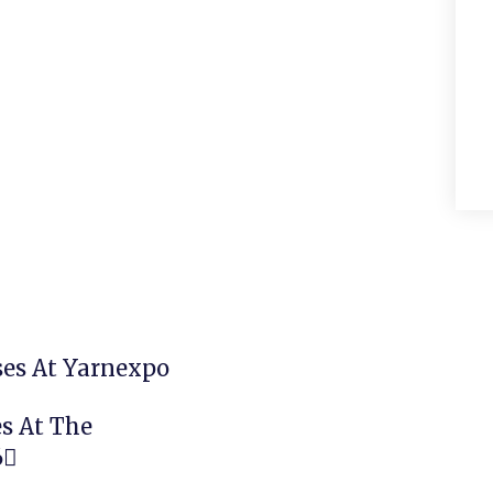
Next
ses At Yarnexpo
s At The
6