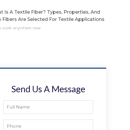
 Is A Textile Fiber? Types, Properties, And
Fibers Are Selected For Textile Applications
ou work anywhere near
Send Us A Message
Full
Name
Phone