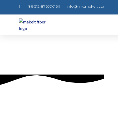
跳
86-512-87650616
info@mktmakeit.com
至
内
容