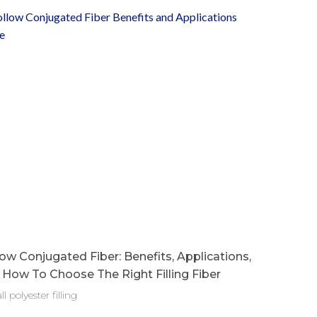
ow Conjugated Fiber: Benefits, Applications,
How To Choose The Right Filling Fiber
ll polyester filling