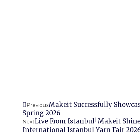
Prev
Makeit Successfully Showca
Previous
Spring 2026
Live From Istanbul! Makeit Shine
Next
International Istanbul Yarn Fair 202