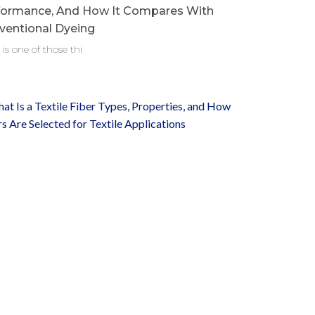
formance, And How It Compares With
ventional Dyeing
 is one of those thi