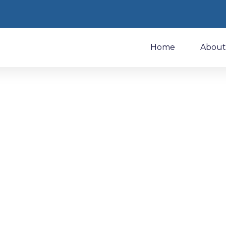
Home
About
Discover Makeit At I
İstanbul Yarn Fa