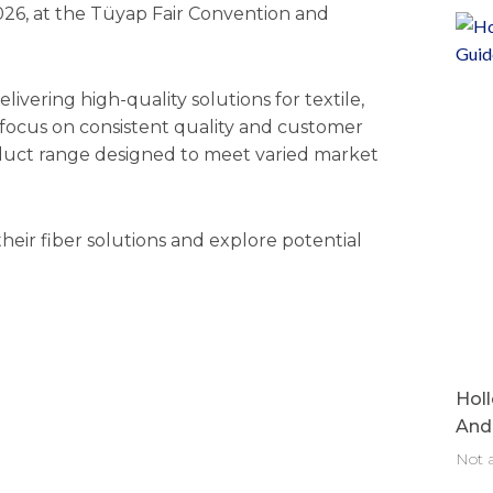
2026, at the Tüyap Fair Convention and
elivering high-quality solutions for textile,
 focus on consistent quality and customer
roduct range designed to meet varied market
 their fiber solutions and explore potential
Holl
And 
Not a