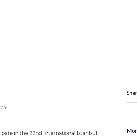
Shar
Mor
ipate in the 22nd International Istanbul