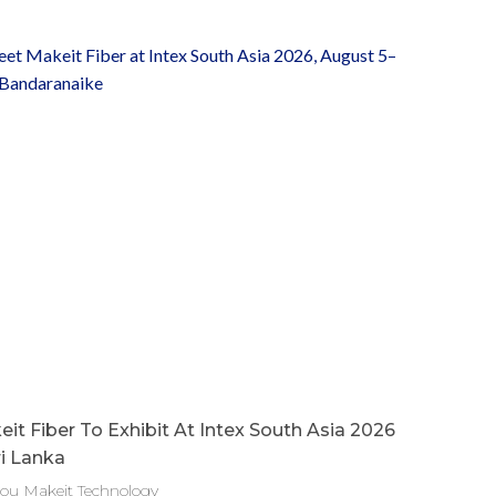
it Fiber To Exhibit At Intex South Asia 2026
ri Lanka
ou Makeit Technology