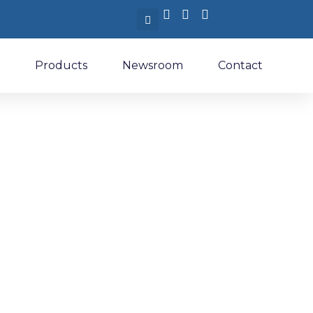
Products
Newsroom
Contact
nternational
ir 2026