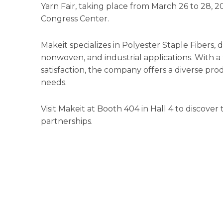
Yarn Fair, taking place from March 26 to 28, 
Congress Center.
Makeit specializes in Polyester Staple Fibers, d
nonwoven, and industrial applications. With a
satisfaction, the company offers a diverse p
needs.
Visit Makeit at Booth 404 in Hall 4 to discover
partnerships.