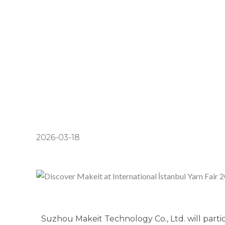
2026-03-18
Suzhou Makeit Technology Co., Ltd. will partic