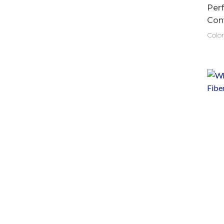
Per
Con
Color