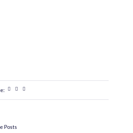
e:
e Posts