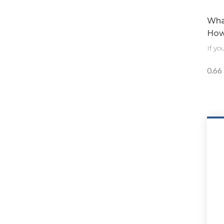
What
How 
If y