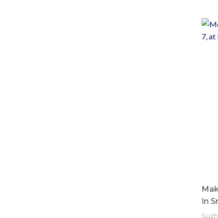
Make
In S
Suzh