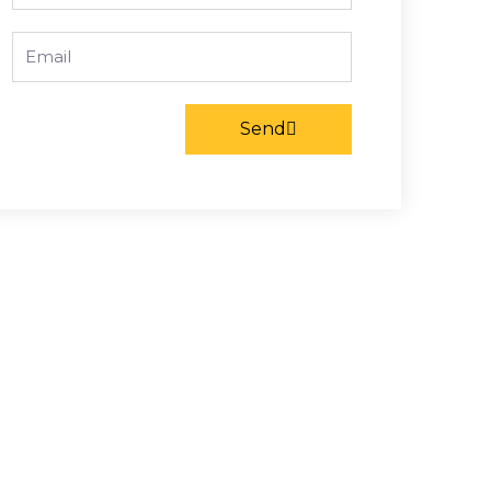
Email
Send