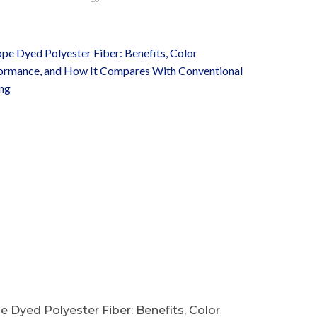
 Dyed Polyester Fiber: Benefits, Color