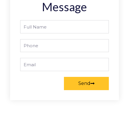
Message
Full
Name
Phone
Email
Send