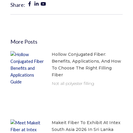
Share:
More Posts
Hollow Conjugated Fiber:
Benefits, Applications, And How
To Choose The Right Filling
Fiber
Not all polyester filling
Makeit Fiber To Exhibit At Intex
South Asia 2026 In Sri Lanka