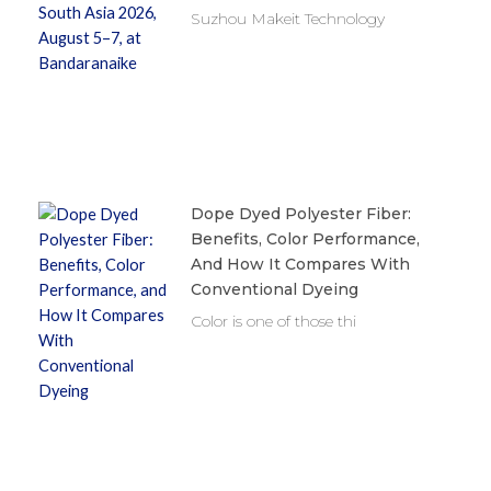
Suzhou Makeit Technology
Dope Dyed Polyester Fiber:
Benefits, Color Performance,
And How It Compares With
Conventional Dyeing
Color is one of those thi