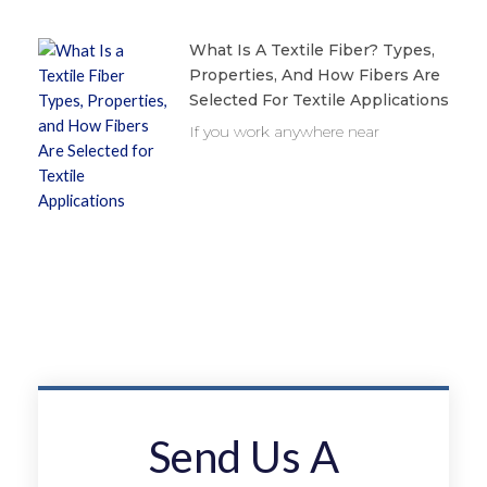
What Is A Textile Fiber? Types,
Properties, And How Fibers Are
Selected For Textile Applications
If you work anywhere near
Send Us A