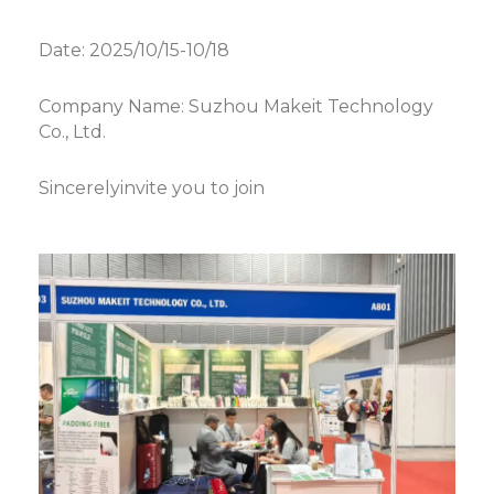
Date: 2025/10/15-10/18
Company Name: Suzhou Makeit Technology
Co., Ltd.
Sincerelyinvite you to join