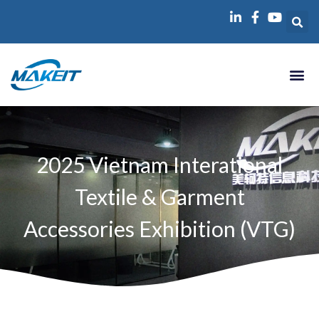
跳
至
内
容
2025 Vietnam Interational
Textile & Garment
Accessories Exhibition (VTG)