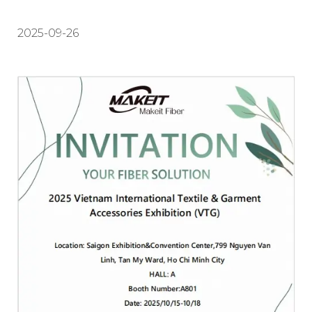
2025-09-26