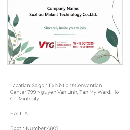
Location: Saigon Exhibition&Convention
Center,799 Nguyen Van Linh, Tan My Ward, Ho
Chi Minh city
HALL: A
Booth Number:A801